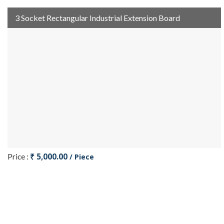
3 Socket Rectangular Industrial Extension Board
₹ 5,000.00
Price :
/ Piece