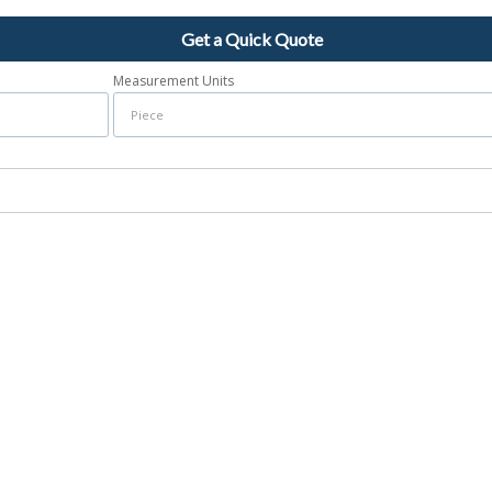
Get a Quick Quote
Measurement Units