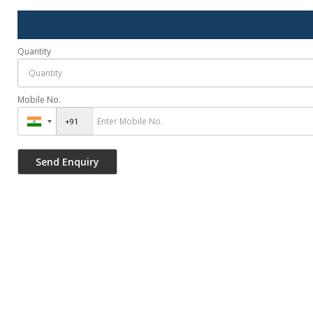
Quantity
Mobile No.