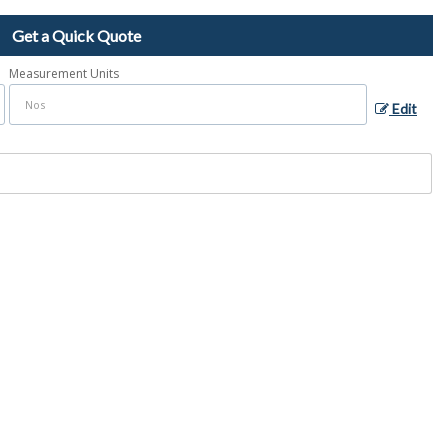
Get a Quick Quote
Measurement Units
Edit