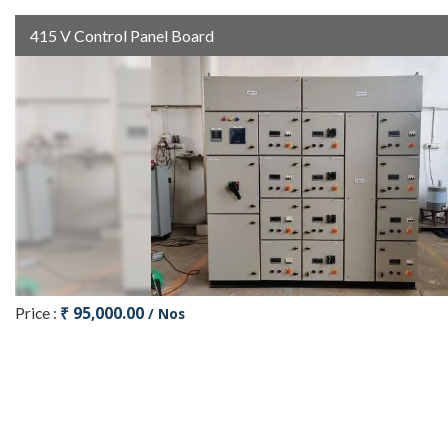
415 V Control Panel Board
₹ 95,000.00
Price :
/ Nos