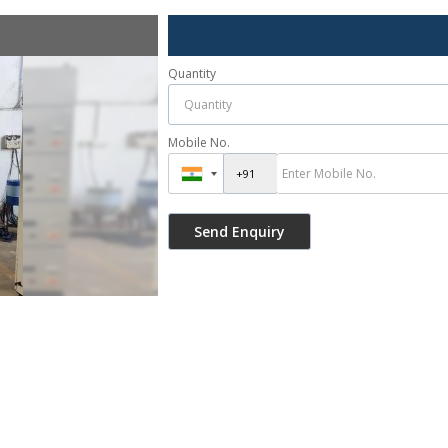
Quantity
Mobile No.