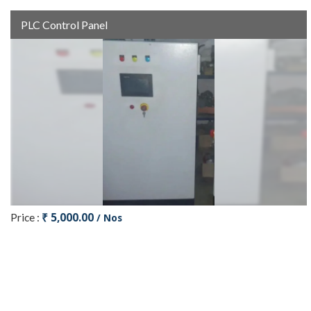
PLC Control Panel
₹ 5,000.00
Price :
/ Nos