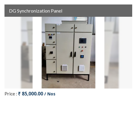
DG Synchronization Panel
₹ 85,000.00
Price :
/ Nos