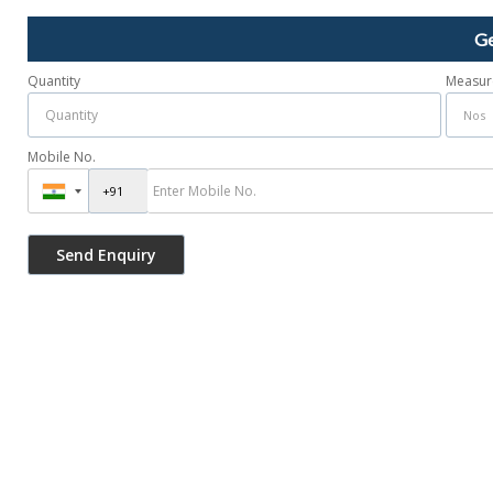
Ge
Quantity
Measur
Mobile No.