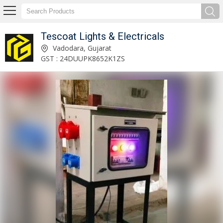
Tescoat Lights & Electricals
63 Amp Industrial Round Extension Board Manufacturer and Supplier
Vadodara, Gujarat
GST : 24DUUPK8652K1ZS