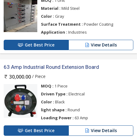
MOQ :
1 Unit
Material :
Mild Steel
Color :
Gray
Surface Treatment :
Powder Coating
Application :
Industries
Get Best Price
View Details
63 Amp Industrial Round Extension Board
/ Piece
30,000.00
MOQ :
1 Piece
Driven Type :
Electrical
Color :
Black
light shape :
Round
Loading Power :
63 Amp
Get Best Price
View Details