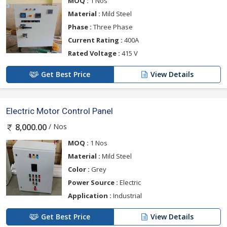
MOQ :
1 Nos
Material :
Mild Steel
Phase :
Three Phase
Current Rating :
400A
Rated Voltage :
415 V
Get Best Price
View Details
Electric Motor Control Panel
/ Nos
8,000.00
MOQ :
1 Nos
Material :
Mild Steel
Color :
Grey
Power Source :
Electric
Application :
Industrial
Get Best Price
View Details