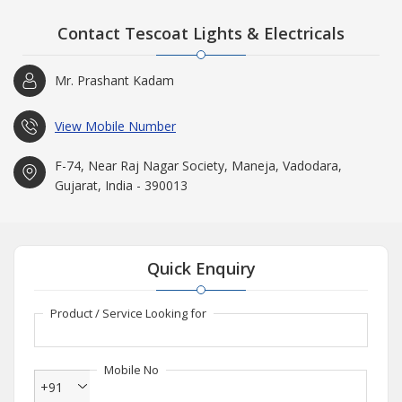
Contact Tescoat Lights & Electricals
Mr. Prashant Kadam
View Mobile Number
F-74, Near Raj Nagar Society, Maneja, Vadodara,
Gujarat, India - 390013
Quick Enquiry
Product / Service Looking for
Mobile No
+91