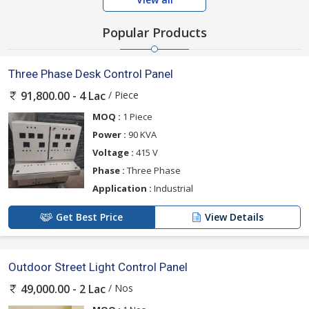
Popular Products
Three Phase Desk Control Panel
/ Piece
91,800.00 - 4 Lac
MOQ :
1 Piece
Power :
90 KVA
Voltage :
415 V
Phase :
Three Phase
Application :
Industrial
Get Best Price
View Details
Outdoor Street Light Control Panel
/ Nos
49,000.00 - 2 Lac