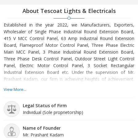
About Tescoat Lights & Electricals
Established in the year 2022, we Manufacturers, Exporters,
Wholesaler of Single Phase Industrial Round Extension Board,
415 V MCC Control Panel, 63 Amp Industrial Round Extension
Board, Flameproof Motor Control Panel, Three Phase Electric
Main MCC Panel, 3 Phase Industrial Round Extension Board,
Three Phase Desk Control Panel, Outdoor Street Light Control
Panel, Electric Motor Control Panel, 3 Socket Rectangular
Industrial Extension Board etc. Under the supervision of Mr.
Prashant Kadam, our firm is achieving heights of achievement.
We also provide various amenities to the patrons to put their
View More...
demands forward and get them solve timely and as per their
requirements.
Legal Status of Firm
Individual (Sole proprietorship)
Name of Founder
Mr. Prashant Kadam