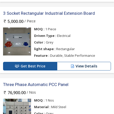
3 Socket Rectangular Industrial Extension Board
/ Piece
5,000.00
MOQ :
1 Piece
Driven Type :
Electrical
Color :
Grey
light shape :
Rectangular
Feature :
Durable, Stable Performance
Get Best Price
View Details
Three Phase Automatic PCC Panel
/ Nos
76,900.00
MOQ :
1 Nos
Material :
Mild Steel
Color :
Grey