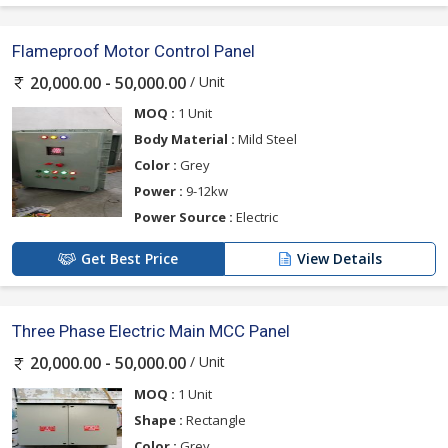
Flameproof Motor Control Panel
/ Unit
20,000.00 - 50,000.00
MOQ :
1 Unit
Body Material :
Mild Steel
Color :
Grey
Power :
9-12kw
Power Source :
Electric
Get Best Price
View Details
Three Phase Electric Main MCC Panel
/ Unit
20,000.00 - 50,000.00
MOQ :
1 Unit
Shape :
Rectangle
Color :
Grey