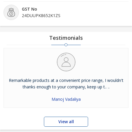
GST No
24DUUPK8652K1ZS
Testimonials
Remarkable products at a convenient price range, I wouldn't
thanks enough to your company, keep up t.. ..
Manoj Vadaliya
View all