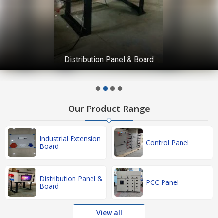
Distribution Panel & Board
Our Product Range
Industrial Extension
Control Panel
Board
Distribution Panel &
PCC Panel
Board
View all