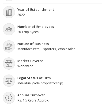
Year of Establishment
2022
Number of Employees
20 Employees
Nature of Business
Manufacturers, Exporters, Wholesaler
Market Covered
Worldwide
Legal Status of Firm
Individual (Sole proprietorship)
Annual Turnover
Rs. 1.5 Crore Approx.