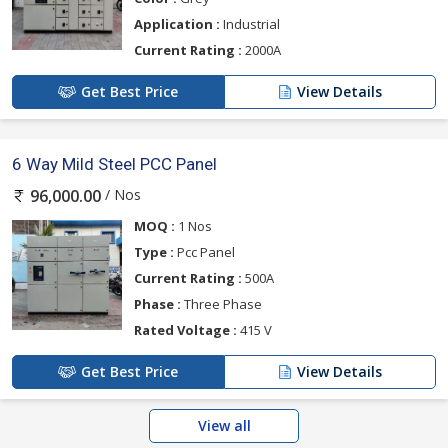
Application :
Industrial
Current Rating :
2000A
Get Best Price
View Details
6 Way Mild Steel PCC Panel
/ Nos
96,000.00
MOQ :
1 Nos
Type :
Pcc Panel
Current Rating :
500A
Phase :
Three Phase
Rated Voltage :
415 V
Get Best Price
View Details
View all