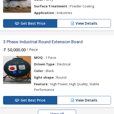
Surface Treatment :
Powder Coating
Application :
Industries
Get Best Price
View Details
3 Phase Industrial Round Extension Board
/ Piece
50,000.00
MOQ :
1 Piece
Driven Type :
Electrical
Color :
Black
light shape :
Round
Feature :
High Power, High Quality, Stable
Performance
Get Best Price
View Details
View all