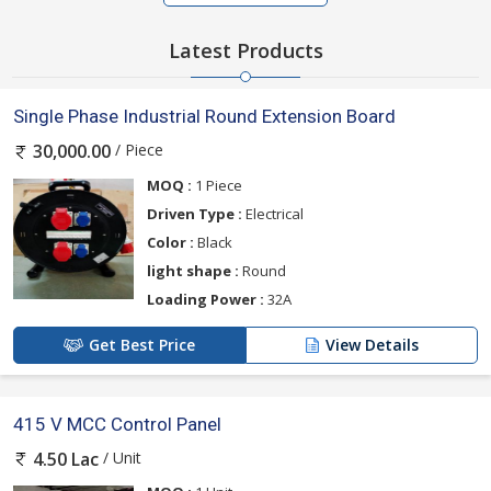
Latest Products
Single Phase Industrial Round Extension Board
/ Piece
30,000.00
MOQ :
1 Piece
Driven Type :
Electrical
Color :
Black
light shape :
Round
Loading Power :
32A
Get Best Price
View Details
415 V MCC Control Panel
/ Unit
4.50 Lac