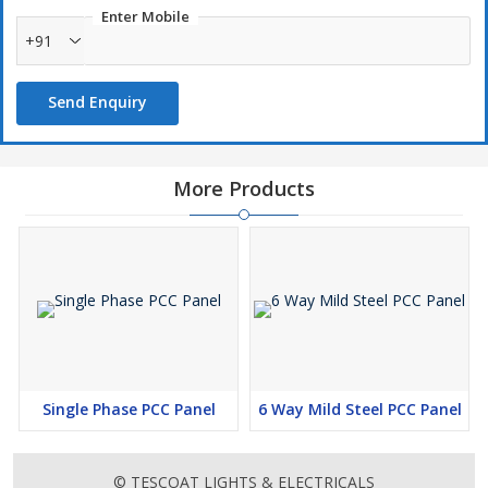
Enter Mobile
+91
Send Enquiry
More Products
Single Phase PCC Panel
6 Way Mild Steel PCC Panel
© TESCOAT LIGHTS & ELECTRICALS