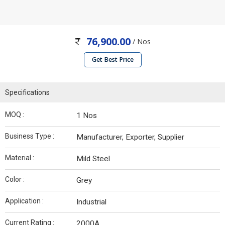
76,900.00
/ Nos
Get Best Price
Specifications
MOQ :
1 Nos
Business Type :
Manufacturer, Exporter, Supplier
Material :
Mild Steel
Color :
Grey
Application :
Industrial
Current Rating :
2000A