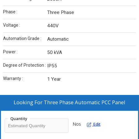
Phase :
Three Phase
Voltage :
440V
Automation Grade :
Automatic
Power :
50 kVA
Degree of Protection :
IP55
Warranty :
1 Year
Looking For
Three Phase Automatic PCC Panel
Quantity
Nos
Edit