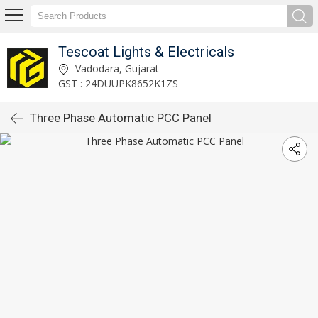
Tescoat Lights & Electricals
Vadodara, Gujarat
GST : 24DUUPK8652K1ZS
Three Phase Automatic PCC Panel