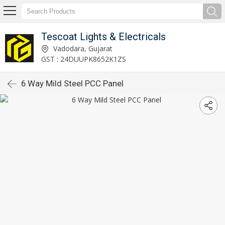
Tescoat Lights & Electricals
Vadodara, Gujarat
GST : 24DUUPK8652K1ZS
6 Way Mild Steel PCC Panel