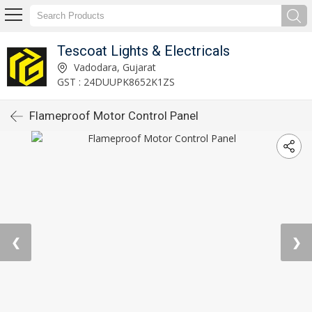
Tescoat Lights & Electricals
Vadodara, Gujarat
GST : 24DUUPK8652K1ZS
Flameproof Motor Control Panel
❮
❯