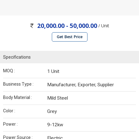
20,000.00 - 50,000.00
/ Unit
Get Best Price
Specifications
MOQ :
1 Unit
Business Type :
Manufacturer, Exporter, Supplier
Body Material :
Mild Steel
Color :
Grey
Power :
9-12kw
Power Source :
Electric