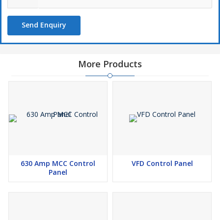
Send Enquiry
More Products
630 Amp MCC Control
VFD Control Panel
Panel