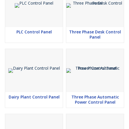
PLC Control Panel
Three Phase Desk Control
Panel
Dairy Plant Control Panel
Three Phase Automatic
Power Control Panel