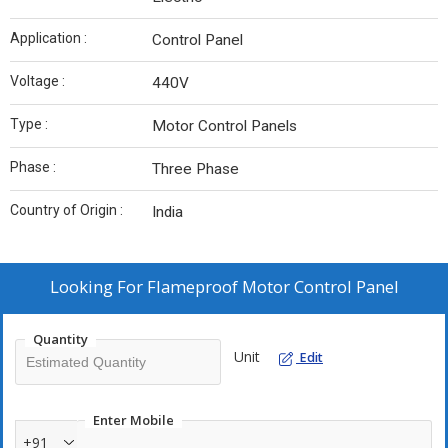
Application :
Control Panel
Voltage :
440V
Type :
Motor Control Panels
Phase :
Three Phase
Country of Origin :
India
Looking For
Flameproof Motor Control Panel
Quantity
Unit
Edit
Enter Mobile
+91