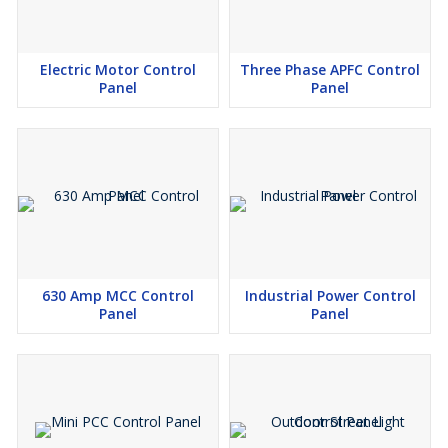
Electric Motor Control
Three Phase APFC Control
Panel
Panel
630 Amp MCC Control
Industrial Power Control
Panel
Panel