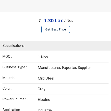
1.30 Lac
/ Nos
Get Best Price
Specifications
MOQ :
1 Nos
Business Type :
Manufacturer, Exporter, Supplier
Material :
Mild Steel
Color :
Grey
Power Source :
Electric
Application :
Industrial