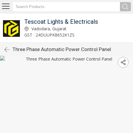
Tescoat Lights & Electricals
Vadodara, Gujarat
GST : 24DUUPK8652K1ZS
Three Phase Automatic Power Control Panel