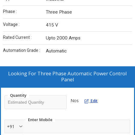
Phase :
Three Phase
Voltage :
415 V
Rated Current :
Upto 2000 Amps
Automation Grade :
Automatic
Looking For
Three Phase Automatic Power Control
Panel
Quantity
Nos
Edit
Enter Mobile
+91