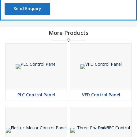
Send Enquiry
More Products
PLC Control Panel
VFD Control Panel